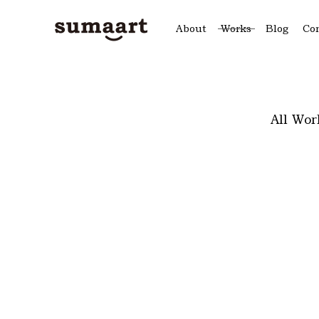
About
Works
Blog
Co
All Wor