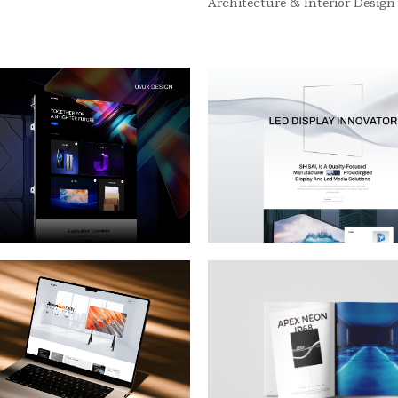
Architecture & Interior Design