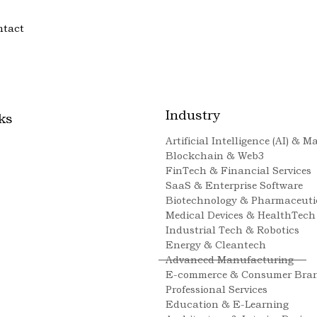
ntact
Industry
ks
Artificial Intelligence (AI) & 
Blockchain & Web3
FinTech & Financial Services
SaaS & Enterprise Software
Biotechnology & Pharmaceuti
Medical Devices & HealthTech
Industrial Tech & Robotics
Energy & Cleantech
Advanced Manufacturing
E-commerce & Consumer Bra
Professional Services
Education & E-Learning