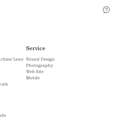
Service
Machine Learning
Brand Design
Photography
Web Site
Mobile
cals
nds