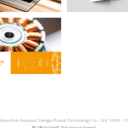
Shenzhen Sumaart Design Brand Technology Co., Ltd.
2008 - 2
[
]
粤ICP备15015346号
Web Design by Sumaart