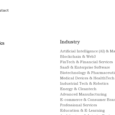
ntact
Industry
ks
Artificial Intelligence (AI) & 
Blockchain & Web3
FinTech & Financial Services
SaaS & Enterprise Software
Biotechnology & Pharmaceuti
Medical Devices & HealthTech
Industrial Tech & Robotics
Energy & Cleantech
Advanced Manufacturing
E-commerce & Consumer Bra
Professional Services
Education & E-Learning