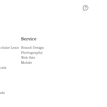
Service
Machine Learning
Brand Design
Photography
Web Site
Mobile
cals
nds