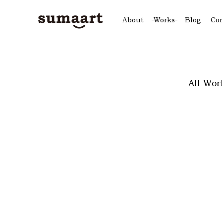
About
Works
Blog
Co
All Wor