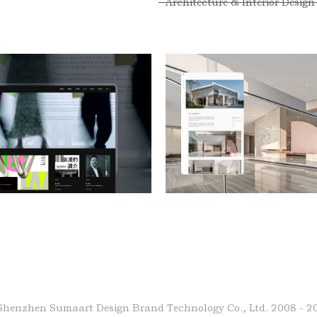
Architecture & Interior Design
Shenzhen Sumaart Design Brand Technology Co., Ltd.
2008 - 2