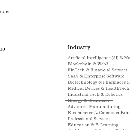
ntact
Industry
ks
Artificial Intelligence (AI) & 
Blockchain & Web3
FinTech & Financial Services
SaaS & Enterprise Software
Biotechnology & Pharmaceuti
Medical Devices & HealthTech
Industrial Tech & Robotics
Energy & Cleantech
Advanced Manufacturing
E-commerce & Consumer Bra
Professional Services
Education & E-Learning