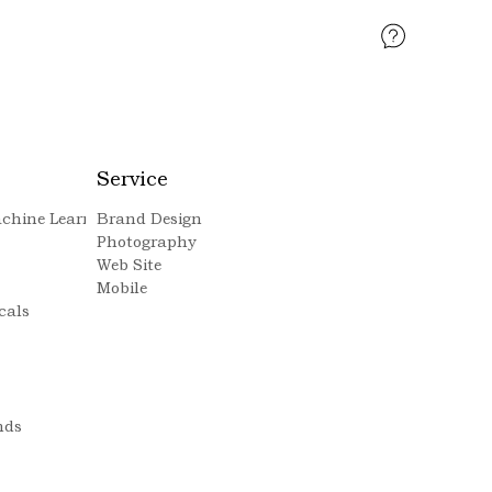
Service
Machine Learning
Brand Design
Photography
Web Site
Mobile
cals
nds