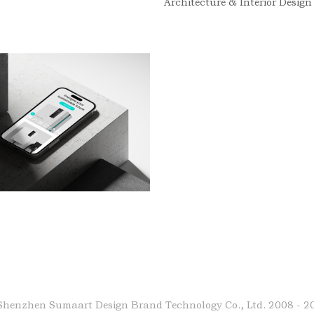
Architecture & Interior Design
Shenzhen Sumaart Design Brand Technology Co., Ltd.
2008 - 2