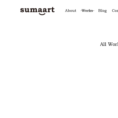
About
Works
Blog
Co
All Wor