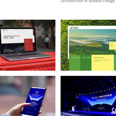
Architecture & Interior Design