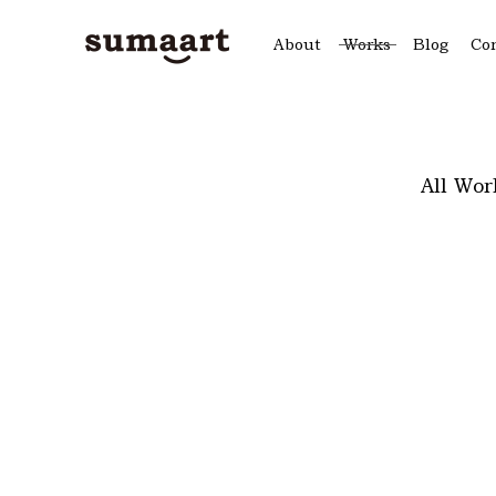
About
Works
Blog
Co
All Wor