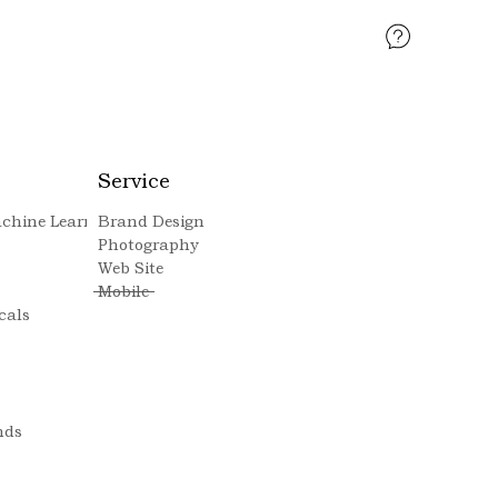
Service
Machine Learning
Brand Design
Photography
Web Site
Mobile
cals
nds