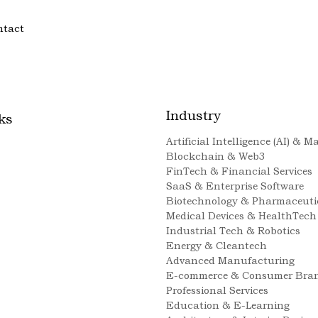
ntact
Industry
ks
Artificial Intelligence (AI) & 
Blockchain & Web3
FinTech & Financial Services
SaaS & Enterprise Software
Biotechnology & Pharmaceuti
Medical Devices & HealthTech
Industrial Tech & Robotics
Energy & Cleantech
Advanced Manufacturing
E-commerce & Consumer Bra
Professional Services
Education & E-Learning