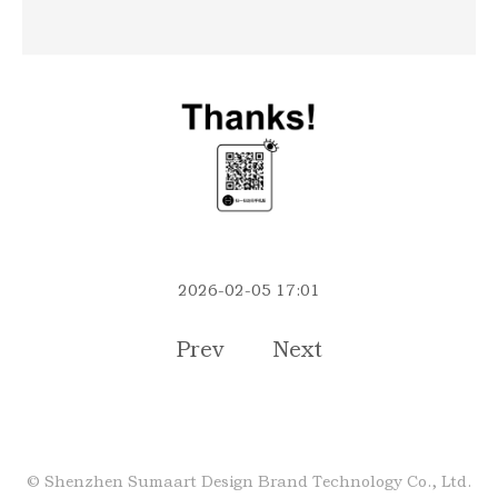
2026-02-05 17:01
Prev
Next
©
Shenzhen Sumaart Design Brand Technology Co., Ltd.