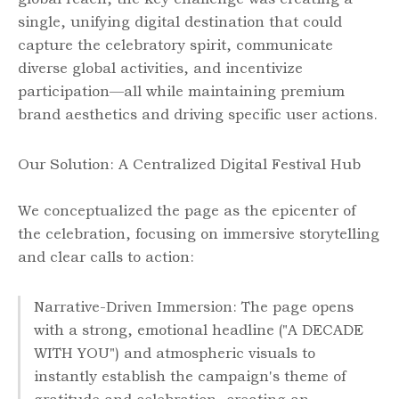
single, unifying digital destination that could
capture the celebratory spirit, communicate
diverse global activities, and incentivize
participation—all while maintaining premium
brand aesthetics and driving specific user actions.
Our Solution: A Centralized Digital Festival Hub
We conceptualized the page as the epicenter of
the celebration, focusing on immersive storytelling
and clear calls to action:
Narrative-Driven Immersion: The page opens
with a strong, emotional headline ("A DECADE
WITH YOU") and atmospheric visuals to
instantly establish the campaign's theme of