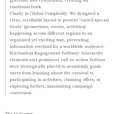
gratitude and celebration, creating an
emotional hook.
Clarity in Global Complexity: We designed a
clear, scrollable layout to present "varied special
treats" (promotions, events, activities)
happening across different regions in an
organized yet exciting way, preventing
information overload for a worldwide audience.
Frictionless Engagement Pathway: Interactive
elements and prominent call-to-action buttons
were strategically placed to seamlessly guide
users from learning about the carnival to
participating in activities, claiming offers, or
exploring further, maximizing campaign
conversion.
The Outcome: