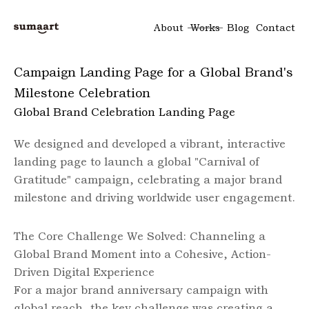
About
Works
Blog
Contact
Campaign Landing Page for a Global Brand's
Milestone Celebration
Global Brand Celebration Landing Page
We designed and developed a vibrant, interactive
landing page to launch a global "Carnival of
Gratitude" campaign, celebrating a major brand
milestone and driving worldwide user engagement.
The Core Challenge We Solved: Channeling a
Global Brand Moment into a Cohesive, Action-
Driven Digital Experience
For a major brand anniversary campaign with
global reach, the key challenge was creating a