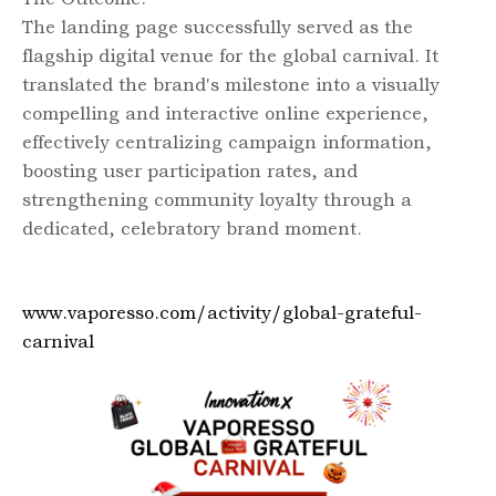
The landing page successfully served as the
flagship digital venue for the global carnival. It
translated the brand's milestone into a visually
compelling and interactive online experience,
effectively centralizing campaign information,
boosting user participation rates, and
strengthening community loyalty through a
dedicated, celebratory brand moment.
www.vaporesso.com/activity/global-grateful-
carnival