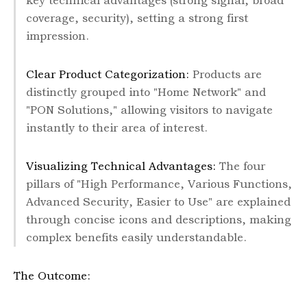
key technical advantages (strong signal, broad
coverage, security), setting a strong first
impression.
Clear Product Categorization:
Products are
distinctly grouped into "Home Network" and
"PON Solutions," allowing visitors to navigate
instantly to their area of interest.
Visualizing Technical Advantages:
The four
pillars of "High Performance, Various Functions,
Advanced Security, Easier to Use" are explained
through concise icons and descriptions, making
complex benefits easily understandable.
The Outcome: