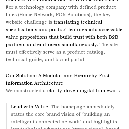
For a technology company with defined product
lines (Home Network, PON Solutions), the key
website challenge is
translating technical
specifications and product features into accessible
value propositions that build trust with both B2B
partners and end-users simultaneously.
The site
must effectively serve as a product catalog,
technical guide, and brand portal.
Our Solution: A Modular and Hierarchy-First
Information Architecture
We constructed a
clarity-driven digital framework
:
Lead with Value:
The homepage immediately
states the core brand vision of "building an
intelligent connected network" and highlights