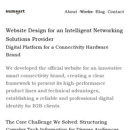
About
Works
Blog
Contact
Website Design for an Intelligent Networking
Solutions Provider
Digital Platform for a Connectivity Hardware
Brand
We developed the official website for an innovative
smart connectivity brand, creating a clear
framework to present its high-performance
product lines and technical advantages,
establishing a reliable and professional digital
identity for B2B clients.
The Core Challenge We Solved: Structuring
Complex Tech Information for Diverse Audiences