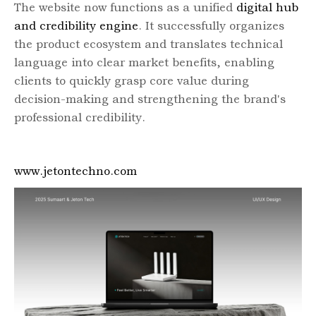
The website now functions as a unified
digital hub
and credibility engine
. It successfully organizes
the product ecosystem and translates technical
language into clear market benefits, enabling
clients to quickly grasp core value during
decision-making and strengthening the brand's
professional credibility.
www.jetontechno.com