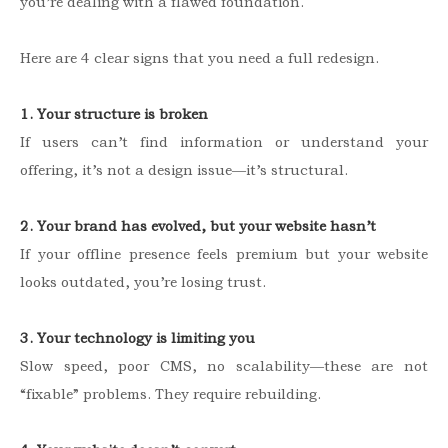
you’re dealing with a flawed foundation.
Here are 4 clear signs that you need a full redesign.
1. Your structure is broken
If users can’t find information or understand your
offering, it’s not a design issue—it’s structural.
2. Your brand has evolved, but your website hasn’t
If your offline presence feels premium but your website
looks outdated, you’re losing trust.
3. Your technology is limiting you
Slow speed, poor CMS, no scalability—these are not
“fixable” problems. They require rebuilding.