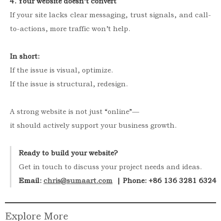
4. Your website doesn’t convert
If your site lacks clear messaging, trust signals, and call-
to-actions, more traffic won’t help.
In short:
If the issue is visual, optimize.
If the issue is structural, redesign.
A strong website is not just “online”—
it should actively support your business growth.
Ready to build your website?
Get in touch to discuss your project needs and ideas.
Email: 
chris@sumaart.com
  | Phone: +86 136 3281 6324
Explore More