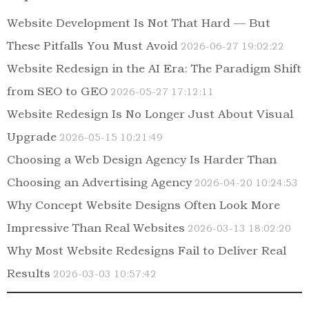
Website Development Is Not That Hard — But
These Pitfalls You Must Avoid
2026-06-27 19:02:22
Website Redesign in the AI Era: The Paradigm Shift
from SEO to GEO
2026-05-27 17:12:11
Website Redesign Is No Longer Just About Visual
Upgrade
2026-05-15 10:21:49
Choosing a Web Design Agency Is Harder Than
Choosing an Advertising Agency
2026-04-20 10:24:53
Why Concept Website Designs Often Look More
Impressive Than Real Websites
2026-03-13 18:02:20
Why Most Website Redesigns Fail to Deliver Real
Results
2026-03-03 10:57:42