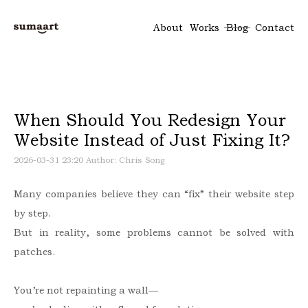
About
Works
Blog
Contact
When Should You Redesign Your
Website Instead of Just Fixing It?
2026-03-31 23:20
Author: Chris Song
Many companies believe they can “fix” their website step
by step.
But in reality, some problems cannot be solved with
patches.
You’re not repainting a wall—